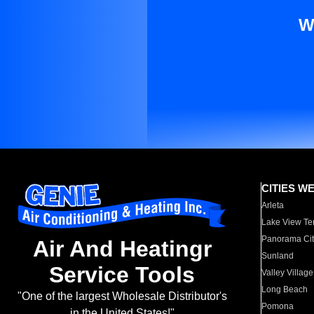
W
CITIES W
Arleta
Lake View Te
Panorama Cit
Air And Heatingr
Sunland
Service Tools
Valley Village
Long Beach
"One of the largest Wholesale Distributor's
Pomona
in the United States!"