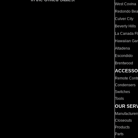
West Covina
Redondo Be
Culver City
Beverly Hills
La Canada Fli
Hawaiian Ga
Altadena
Escondido
Brentwood
ACCESSO
Remote Contr
Condensers
Switches
Tools
OUR SER
Manufacturer
Closeouts
Products
Parts