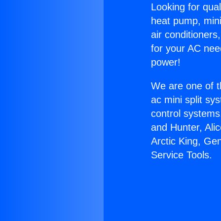
Looking for qual
heat pump, mini 
air conditioners
for your AC nee
power!
We are one of t
ac mini split sy
control systems
and Hunter, Ali
Arctic King, Ge
Service Tools.