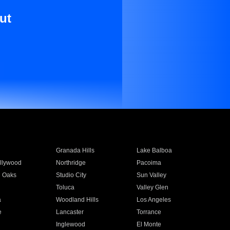
ut
Granada Hills
Lake Balboa
llywood
Northridge
Pacoima
 Oaks
Studio City
Sun Valley
Toluca
Valley Glen
a
Woodland Hills
Los Angeles
e
Lancaster
Torrance
Inglewood
El Monte