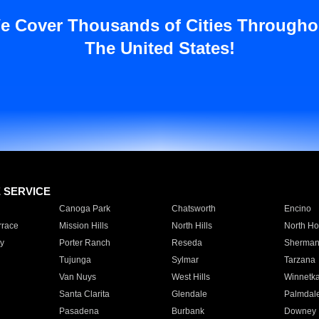
e Cover Thousands of Cities Througho
The United States!
E SERVICE
Canoga Park
Chatsworth
Encino
rrace
Mission Hills
North Hills
North Ho
y
Porter Ranch
Reseda
Sherman
Tujunga
Sylmar
Tarzana
Van Nuys
West Hills
Winnetk
Santa Clarita
Glendale
Palmdal
Pasadena
Burbank
Downey