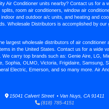
ity Air Conditioner units nearby? Contact us for a w
splits, room air conditioners, window air condition
, indoor and outdoor a/c units, and heating and coo
ds. Wholesale Distributors is accomplished by our 
he largest wholesale distributors of air conditione
stems in the United States. Contact us for a wide va
. We carry top brands such as: Genie Aire, LG, M
ce, Sophia, OLMO, Victoria, Frigidaire, Samsung, 
neral Electric, Emerson, and so many more. Air An
15041 Calvert Street • Van Nuys, CA 91411
(818) 785-4151