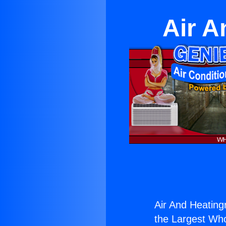
Air A
Air And Heatingr
the Largest Whol