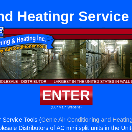
nd Heatingr Service
ENTER
(Our Main Website)
 Service Tools (
Genie Air Conditioning and Heating
esale Distributors of AC mini split units in the Uni