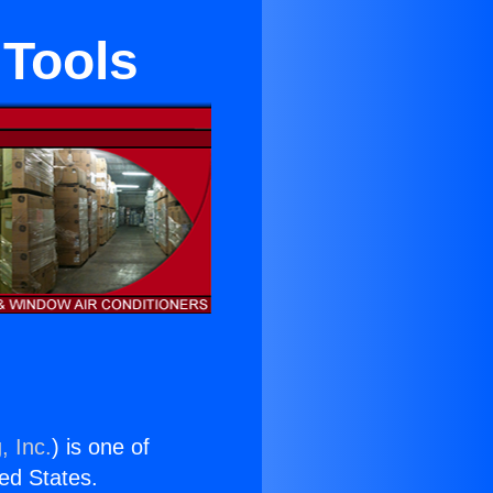
 Tools
, Inc.
) is one of
ted States.