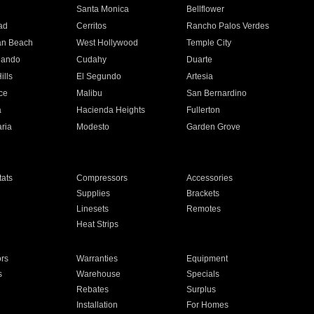
n
Santa Monica
Bellflower
ad
Cerritos
Rancho Palos Verdes
an Beach
West Hollywood
Temple City
nando
Cudahy
Duarte
ills
El Segundo
Artesia
ce
Malibu
San Bernardino
a
Hacienda Heights
Fullerton
ria
Modesto
Garden Grove
ats
Compressors
Accessories
Supplies
Brackets
Linesets
Remotes
Heat Strips
ors
Warranties
Equipment
s
Warehouse
Specials
Rebates
Surplus
Installation
For Homes