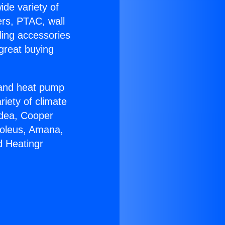
ide variety of
ers, PTAC, wall
ling accessories
great buying
r and heat pump
riety of climate
idea, Cooper
Soleus, Amana,
d Heatingr