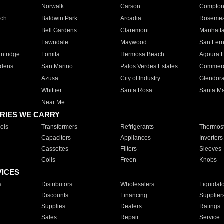
Norwalk
Carson
Compto
ach
Baldwin Park
Arcadia
Roseme
Bell Gardens
Claremont
Manhatt
Lawndale
Maywood
San Fer
ntridge
Lomita
Hermosa Beach
Agoura H
rdens
San Marino
Palos Verdes Estates
Commer
Azusa
City of Industry
Glendor
Whittier
Santa Rosa
Santa Ma
Near Me
RIES WE CARRY
ols
Transformers
Refrigerants
Thermost
Capacitors
Appliances
Inverters
Cassettes
Filters
Sleeves
Coils
Freon
Knobs
VICES
s
Distributors
Wholesalers
Liquidat
Discounts
Financing
Supplier
Supplies
Dealers
Ratings
Sales
Repair
Service