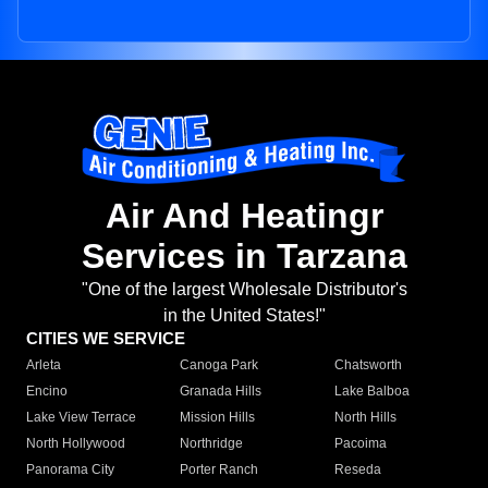
Air And Heatingr
Services in Tarzana
"One of the largest Wholesale Distributor's
in the United States!"
CITIES WE SERVICE
Arleta
Canoga Park
Chatsworth
Encino
Granada Hills
Lake Balboa
Lake View Terrace
Mission Hills
North Hills
North Hollywood
Northridge
Pacoima
Panorama City
Porter Ranch
Reseda