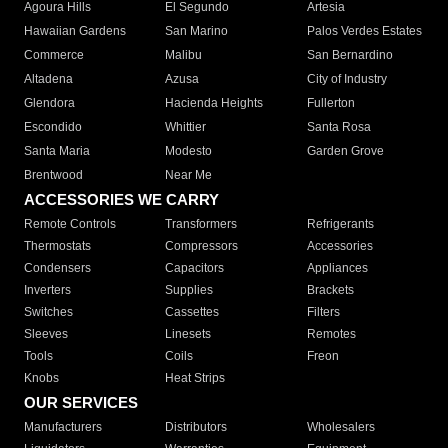
Agoura Hills
El Segundo
Artesia
Hawaiian Gardens
San Marino
Palos Verdes Estates
Commerce
Malibu
San Bernardino
Altadena
Azusa
City of Industry
Glendora
Hacienda Heights
Fullerton
Escondido
Whittier
Santa Rosa
Santa Maria
Modesto
Garden Grove
Brentwood
Near Me
ACCESSORIES WE CARRY
Remote Controls
Transformers
Refrigerants
Thermostats
Compressors
Accessories
Condensers
Capacitors
Appliances
Inverters
Supplies
Brackets
Switches
Cassettes
Filters
Sleeves
Linesets
Remotes
Tools
Coils
Freon
Knobs
Heat Strips
OUR SERVICES
Manufacturers
Distributors
Wholesalers