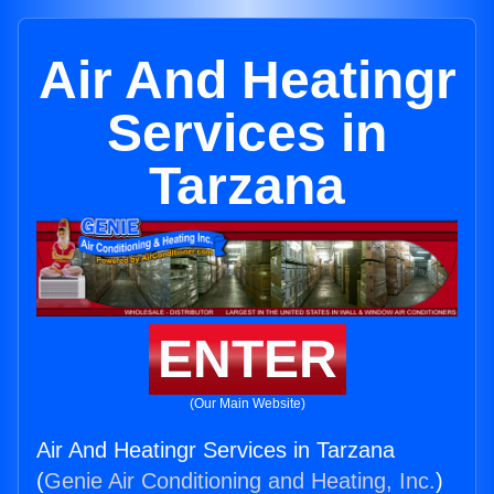
Air And Heatingr
Services in
Tarzana
ENTER
(Our Main Website)
Air And Heatingr Services in Tarzana
(
Genie Air Conditioning and Heating, Inc.
)