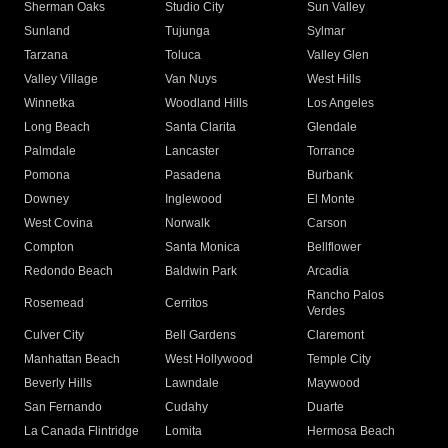
Sherman Oaks
Studio City
Sun Valley
Sunland
Tujunga
Sylmar
Tarzana
Toluca
Valley Glen
Valley Village
Van Nuys
West Hills
Winnetka
Woodland Hills
Los Angeles
Long Beach
Santa Clarita
Glendale
Palmdale
Lancaster
Torrance
Pomona
Pasadena
Burbank
Downey
Inglewood
El Monte
West Covina
Norwalk
Carson
Compton
Santa Monica
Bellflower
Redondo Beach
Baldwin Park
Arcadia
Rancho Palos
Rosemead
Cerritos
Verdes
Culver City
Bell Gardens
Claremont
Manhattan Beach
West Hollywood
Temple City
Beverly Hills
Lawndale
Maywood
San Fernando
Cudahy
Duarte
La Canada Flintridge
Lomita
Hermosa Beach