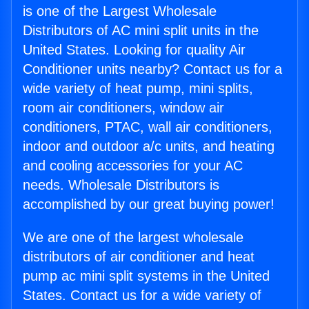
is one of the Largest Wholesale
Distributors of AC mini split units in the
United States. Looking for quality Air
Conditioner units nearby? Contact us for a
wide variety of heat pump, mini splits,
room air conditioners, window air
conditioners, PTAC, wall air conditioners,
indoor and outdoor a/c units, and heating
and cooling accessories for your AC
needs. Wholesale Distributors is
accomplished by our great buying power!
We are one of the largest wholesale
distributors of air conditioner and heat
pump ac mini split systems in the United
States. Contact us for a wide variety of