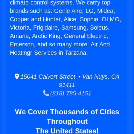
climate control systems. We carry top
brands such as: Genie Aire, LG, Midea,
Cooper and Hunter, Alice, Sophia, OLMO,
Victoria, Frigidaire, Samsung, Soleus,
Amana, Arctic King, General Electric,
Emerson, and so many more. Air And
Heatingr Services in Tarzana.
15041 Calvert Street • Van Nuys, CA
91411
(818) 785-4151
We Cover Thousands of Cities
Throughout
The United States!