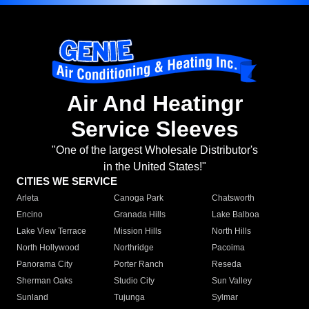
Air And Heatingr
Service Sleeves
"One of the largest Wholesale Distributor's
in the United States!"
CITIES WE SERVICE
Arleta
Canoga Park
Chatsworth
Encino
Granada Hills
Lake Balboa
Lake View Terrace
Mission Hills
North Hills
North Hollywood
Northridge
Pacoima
Panorama City
Porter Ranch
Reseda
Sherman Oaks
Studio City
Sun Valley
Sunland
Tujunga
Sylmar