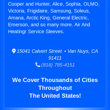
Cooper and Hunter, Alice, Sophia, OLMO,
Victoria, Frigidaire, Samsung, Soleus,
Amana, Arctic King, General Electric,
Emerson, and so many more. Air And
Heatingr Service Sleeves.
15041 Calvert Street • Van Nuys, CA
91411
(818) 785-4151
We Cover Thousands of Cities
Throughout
The United States!