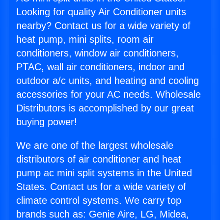
Looking for quality Air Conditioner units
nearby? Contact us for a wide variety of
heat pump, mini splits, room air
conditioners, window air conditioners,
PTAC, wall air conditioners, indoor and
outdoor a/c units, and heating and cooling
accessories for your AC needs. Wholesale
Distributors is accomplished by our great
buying power!
We are one of the largest wholesale
distributors of air conditioner and heat
pump ac mini split systems in the United
States. Contact us for a wide variety of
climate control systems. We carry top
brands such as: Genie Aire, LG, Midea,