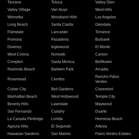
Tarzana
Toluca
Valley Glen
Valley Village
Van Nuys
West Hills
Winnetka
Woodland Hills
Los Angeles
Long Beach
Santa Clarita
Glendale
Palmdale
Lancaster
Torrance
Pomona
Pasadena
Burbank
Downey
Inglewood
El Monte
West Covina
Norwalk
Carson
Compton
Santa Monica
Bellflower
Redondo Beach
Baldwin Park
Arcadia
Rancho Palos
Rosemead
Cerritos
Verdes
Culver City
Bell Gardens
Claremont
Manhattan Beach
West Hollywood
Temple City
Beverly Hills
Lawndale
Maywood
San Fernando
Cudahy
Duarte
La Canada Flintridge
Lomita
Hermosa Beach
Agoura Hills
El Segundo
Artesia
Hawaiian Gardens
San Marino
Palos Verdes Estates