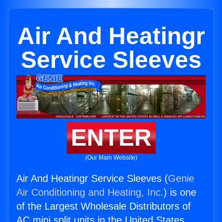
Air And Heatingr
Service Sleeves
ENTER
(Our Main Website)
Air And Heatingr Service Sleeves (
Genie
Air Conditioning and Heating, Inc.
) is one
of the Largest Wholesale Distributors of
AC mini split units in the United States.