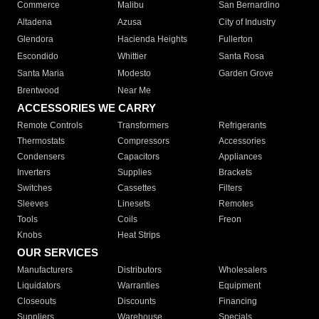
Commerce
Malibu
San Bernardino
Altadena
Azusa
City of Industry
Glendora
Hacienda Heights
Fullerton
Escondido
Whittier
Santa Rosa
Santa Maria
Modesto
Garden Grove
Brentwood
Near Me
ACCESSORIES WE CARRY
Remote Controls
Transformers
Refrigerants
Thermostats
Compressors
Accessories
Condensers
Capacitors
Appliances
Inverters
Supplies
Brackets
Switches
Cassettes
Filters
Sleeves
Linesets
Remotes
Tools
Coils
Freon
Knobs
Heat Strips
OUR SERVICES
Manufacturers
Distributors
Wholesalers
Liquidators
Warranties
Equipment
Closeouts
Discounts
Financing
Suppliers
Warehouse
Specials