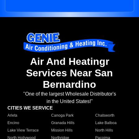
Air And Heatingr
Services Near San
Bernardino
"One of the largest Wholesale Distributor's
in the United States!"
CITIES WE SERVICE
Arleta
Canoga Park
Chatsworth
Encino
Granada Hills
Lake Balboa
Lake View Terrace
Mission Hills
North Hills
North Hollywood
Northridge
Pacoima