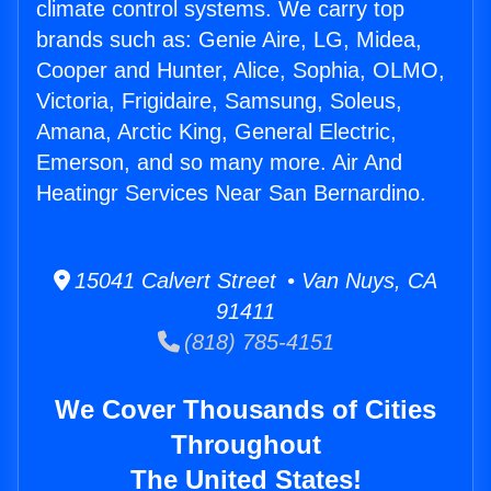
climate control systems. We carry top
brands such as: Genie Aire, LG, Midea,
Cooper and Hunter, Alice, Sophia, OLMO,
Victoria, Frigidaire, Samsung, Soleus,
Amana, Arctic King, General Electric,
Emerson, and so many more. Air And
Heatingr Services Near San Bernardino.
15041 Calvert Street • Van Nuys, CA
91411
(818) 785-4151
We Cover Thousands of Cities
Throughout
The United States!