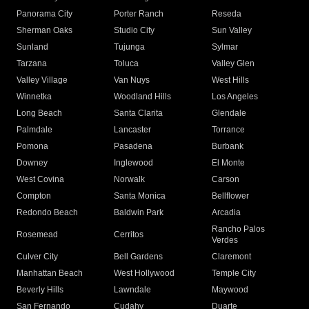
Panorama City
Porter Ranch
Reseda
Sherman Oaks
Studio City
Sun Valley
Sunland
Tujunga
Sylmar
Tarzana
Toluca
Valley Glen
Valley Village
Van Nuys
West Hills
Winnetka
Woodland Hills
Los Angeles
Long Beach
Santa Clarita
Glendale
Palmdale
Lancaster
Torrance
Pomona
Pasadena
Burbank
Downey
Inglewood
El Monte
West Covina
Norwalk
Carson
Compton
Santa Monica
Bellflower
Redondo Beach
Baldwin Park
Arcadia
Rancho Palos
Rosemead
Cerritos
Verdes
Culver City
Bell Gardens
Claremont
Manhattan Beach
West Hollywood
Temple City
Beverly Hills
Lawndale
Maywood
San Fernando
Cudahy
Duarte