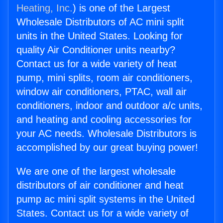
Heating, Inc.
) is one of the Largest
Wholesale Distributors of AC mini split
units in the United States. Looking for
quality Air Conditioner units nearby?
Contact us for a wide variety of heat
pump, mini splits, room air conditioners,
window air conditioners, PTAC, wall air
conditioners, indoor and outdoor a/c units,
and heating and cooling accessories for
your AC needs. Wholesale Distributors is
accomplished by our great buying power!
We are one of the largest wholesale
distributors of air conditioner and heat
pump ac mini split systems in the United
States. Contact us for a wide variety of