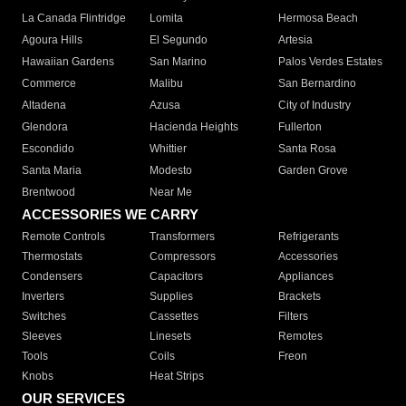
La Canada Flintridge
Lomita
Hermosa Beach
Agoura Hills
El Segundo
Artesia
Hawaiian Gardens
San Marino
Palos Verdes Estates
Commerce
Malibu
San Bernardino
Altadena
Azusa
City of Industry
Glendora
Hacienda Heights
Fullerton
Escondido
Whittier
Santa Rosa
Santa Maria
Modesto
Garden Grove
Brentwood
Near Me
ACCESSORIES WE CARRY
Remote Controls
Transformers
Refrigerants
Thermostats
Compressors
Accessories
Condensers
Capacitors
Appliances
Inverters
Supplies
Brackets
Switches
Cassettes
Filters
Sleeves
Linesets
Remotes
Tools
Coils
Freon
Knobs
Heat Strips
OUR SERVICES