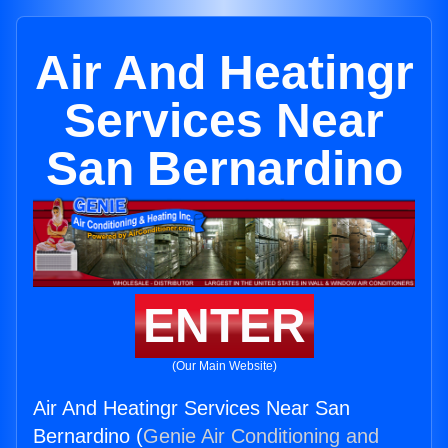
Air And Heatingr
Services Near
San Bernardino
ENTER
(Our Main Website)
Air And Heatingr Services Near San
Bernardino (
Genie Air Conditioning and