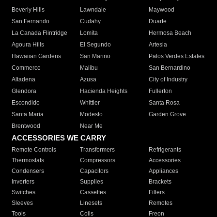
Beverly Hills
Lawndale
Maywood
San Fernando
Cudahy
Duarte
La Canada Flintridge
Lomita
Hermosa Beach
Agoura Hills
El Segundo
Artesia
Hawaiian Gardens
San Marino
Palos Verdes Estates
Commerce
Malibu
San Bernardino
Altadena
Azusa
City of Industry
Glendora
Hacienda Heights
Fullerton
Escondido
Whittier
Santa Rosa
Santa Maria
Modesto
Garden Grove
Brentwood
Near Me
ACCESSORIES WE CARRY
Remote Controls
Transformers
Refrigerants
Thermostats
Compressors
Accessories
Condensers
Capacitors
Appliances
Inverters
Supplies
Brackets
Switches
Cassettes
Filters
Sleeves
Linesets
Remotes
Tools
Coils
Freon