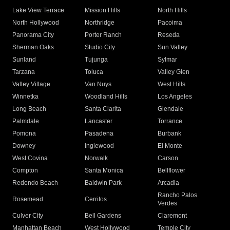
Lake View Terrace
Mission Hills
North Hills
North Hollywood
Northridge
Pacoima
Panorama City
Porter Ranch
Reseda
Sherman Oaks
Studio City
Sun Valley
Sunland
Tujunga
Sylmar
Tarzana
Toluca
Valley Glen
Valley Village
Van Nuys
West Hills
Winnetka
Woodland Hills
Los Angeles
Long Beach
Santa Clarita
Glendale
Palmdale
Lancaster
Torrance
Pomona
Pasadena
Burbank
Downey
Inglewood
El Monte
West Covina
Norwalk
Carson
Compton
Santa Monica
Bellflower
Redondo Beach
Baldwin Park
Arcadia
Rancho Palos
Rosemead
Cerritos
Verdes
Culver City
Bell Gardens
Claremont
Manhattan Beach
West Hollywood
Temple City