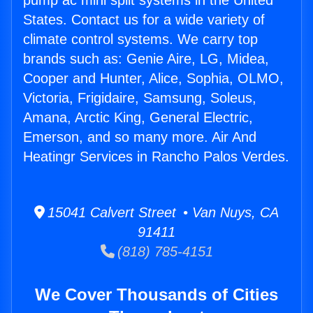
pump ac mini split systems in the United
States. Contact us for a wide variety of
climate control systems. We carry top
brands such as: Genie Aire, LG, Midea,
Cooper and Hunter, Alice, Sophia, OLMO,
Victoria, Frigidaire, Samsung, Soleus,
Amana, Arctic King, General Electric,
Emerson, and so many more. Air And
Heatingr Services in Rancho Palos Verdes.
15041 Calvert Street • Van Nuys, CA
91411
(818) 785-4151
We Cover Thousands of Cities