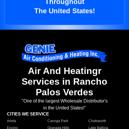
Throughout
The United States!
Air And Heatingr
Services in Rancho
Palos Verdes
"One of the largest Wholesale Distributor's
in the United States!"
CITIES WE SERVICE
Arleta
Canoga Park
Chatsworth
Encino
Granada Hills
Lake Balboa