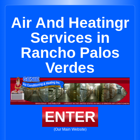
Air And Heatingr
Services in
Rancho Palos
Verdes
ENTER
(Our Main Website)