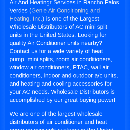
Air And Heatingr Services in Rancho Palos
Verdes (
Genie Air Conditioning and
Heating, Inc.
) is one of the Largest
Wholesale Distributors of AC mini split
units in the United States. Looking for
quality Air Conditioner units nearby?
Contact us for a wide variety of heat
pump, mini splits, room air conditioners,
window air conditioners, PTAC, wall air
conditioners, indoor and outdoor a/c units,
and heating and cooling accessories for
your AC needs. Wholesale Distributors is
accomplished by our great buying power!
We are one of the largest wholesale
distributors of air conditioner and heat