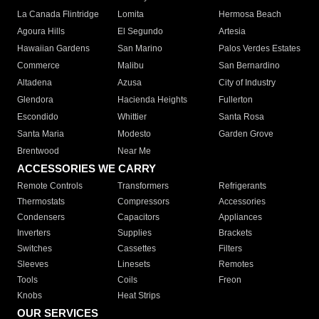
La Canada Flintridge
Lomita
Hermosa Beach
Agoura Hills
El Segundo
Artesia
Hawaiian Gardens
San Marino
Palos Verdes Estates
Commerce
Malibu
San Bernardino
Altadena
Azusa
City of Industry
Glendora
Hacienda Heights
Fullerton
Escondido
Whittier
Santa Rosa
Santa Maria
Modesto
Garden Grove
Brentwood
Near Me
ACCESSORIES WE CARRY
Remote Controls
Transformers
Refrigerants
Thermostats
Compressors
Accessories
Condensers
Capacitors
Appliances
Inverters
Supplies
Brackets
Switches
Cassettes
Filters
Sleeves
Linesets
Remotes
Tools
Coils
Freon
Knobs
Heat Strips
OUR SERVICES