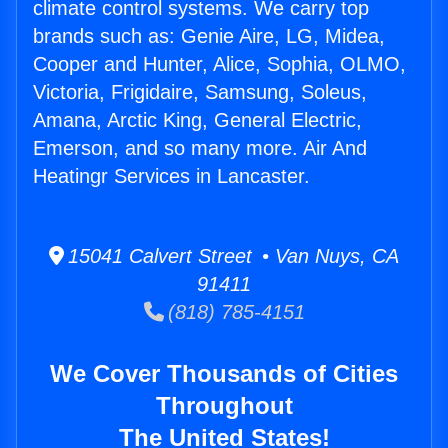
climate control systems. We carry top
brands such as: Genie Aire, LG, Midea,
Cooper and Hunter, Alice, Sophia, OLMO,
Victoria, Frigidaire, Samsung, Soleus,
Amana, Arctic King, General Electric,
Emerson, and so many more. Air And
Heatingr Services in Lancaster.
15041 Calvert Street • Van Nuys, CA
91411
(818) 785-4151
We Cover Thousands of Cities
Throughout
The United States!