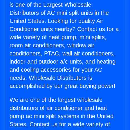
is one of the Largest Wholesale
Distributors of AC mini split units in the
United States. Looking for quality Air
Conditioner units nearby? Contact us for a
wide variety of heat pump, mini splits,
room air conditioners, window air
conditioners, PTAC, wall air conditioners,
indoor and outdoor a/c units, and heating
and cooling accessories for your AC
needs. Wholesale Distributors is
accomplished by our great buying power!
We are one of the largest wholesale
distributors of air conditioner and heat
pump ac mini split systems in the United
States. Contact us for a wide variety of