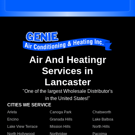
Air And Heatingr
Services in
Lancaster
"One of the largest Wholesale Distributor's
in the United States!"
CITIES WE SERVICE
Arleta
Canoga Park
Chatsworth
Encino
Granada Hills
Lake Balboa
Lake View Terrace
Mission Hills
North Hills
North Hollywood
Northridge
Pacoima