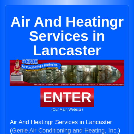
Air And Heatingr
Services in
Lancaster
ENTER
(Our Main Website)
Air And Heatingr Services in Lancaster
(
Genie Air Conditioning and Heating, Inc.
)