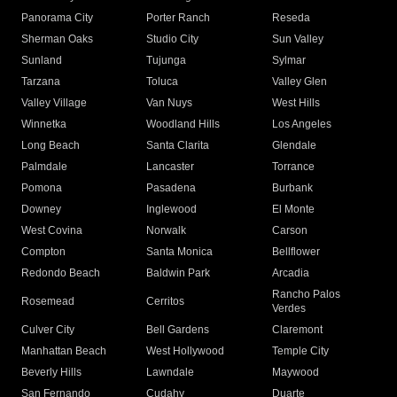
Panorama City
Porter Ranch
Reseda
Sherman Oaks
Studio City
Sun Valley
Sunland
Tujunga
Sylmar
Tarzana
Toluca
Valley Glen
Valley Village
Van Nuys
West Hills
Winnetka
Woodland Hills
Los Angeles
Long Beach
Santa Clarita
Glendale
Palmdale
Lancaster
Torrance
Pomona
Pasadena
Burbank
Downey
Inglewood
El Monte
West Covina
Norwalk
Carson
Compton
Santa Monica
Bellflower
Redondo Beach
Baldwin Park
Arcadia
Rancho Palos
Rosemead
Cerritos
Verdes
Culver City
Bell Gardens
Claremont
Manhattan Beach
West Hollywood
Temple City
Beverly Hills
Lawndale
Maywood
San Fernando
Cudahy
Duarte