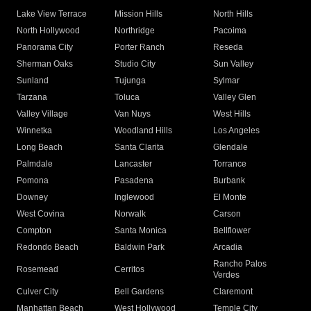
Lake View Terrace
Mission Hills
North Hills
North Hollywood
Northridge
Pacoima
Panorama City
Porter Ranch
Reseda
Sherman Oaks
Studio City
Sun Valley
Sunland
Tujunga
Sylmar
Tarzana
Toluca
Valley Glen
Valley Village
Van Nuys
West Hills
Winnetka
Woodland Hills
Los Angeles
Long Beach
Santa Clarita
Glendale
Palmdale
Lancaster
Torrance
Pomona
Pasadena
Burbank
Downey
Inglewood
El Monte
West Covina
Norwalk
Carson
Compton
Santa Monica
Bellflower
Redondo Beach
Baldwin Park
Arcadia
Rancho Palos
Rosemead
Cerritos
Verdes
Culver City
Bell Gardens
Claremont
Manhattan Beach
West Hollywood
Temple City