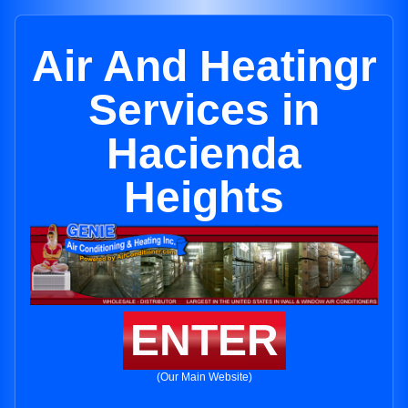
Air And Heatingr
Services in
Hacienda
Heights
ENTER
(Our Main Website)