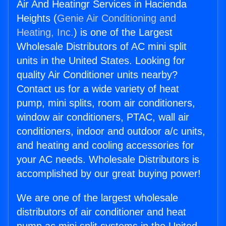
Air And Heatingr Services in Hacienda
Heights (
Genie Air Conditioning and
Heating, Inc.
) is one of the Largest
Wholesale Distributors of AC mini split
units in the United States. Looking for
quality Air Conditioner units nearby?
Contact us for a wide variety of heat
pump, mini splits, room air conditioners,
window air conditioners, PTAC, wall air
conditioners, indoor and outdoor a/c units,
and heating and cooling accessories for
your AC needs. Wholesale Distributors is
accomplished by our great buying power!
We are one of the largest wholesale
distributors of air conditioner and heat