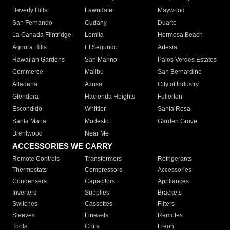
Beverly Hills
Lawndale
Maywood
San Fernando
Cudahy
Duarte
La Canada Flintridge
Lomita
Hermosa Beach
Agoura Hills
El Segundo
Artesia
Hawaiian Gardens
San Marino
Palos Verdes Estates
Commerce
Malibu
San Bernardino
Altadena
Azusa
City of Industry
Glendora
Hacienda Heights
Fullerton
Escondido
Whittier
Santa Rosa
Santa Maria
Modesto
Garden Grove
Brentwood
Near Me
ACCESSORIES WE CARRY
Remote Controls
Transformers
Refrigerants
Thermostats
Compressors
Accessories
Condensers
Capacitors
Appliances
Inverters
Supplies
Brackets
Switches
Cassettes
Filters
Sleeves
Linesets
Remotes
Tools
Coils
Freon