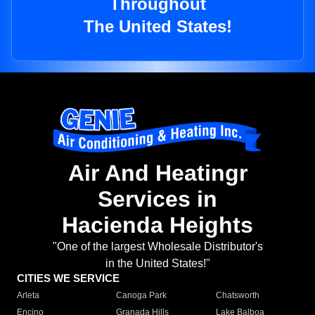
Throughout
The United States!
Air And Heatingr
Services in
Hacienda Heights
"One of the largest Wholesale Distributor's
in the United States!"
CITIES WE SERVICE
Arleta
Canoga Park
Chatsworth
Encino
Granada Hills
Lake Balboa