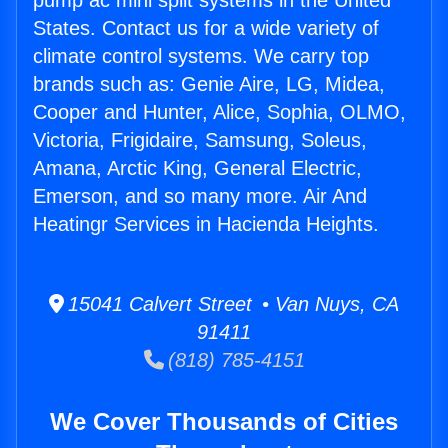
pump ac mini split systems in the United
States. Contact us for a wide variety of
climate control systems. We carry top
brands such as: Genie Aire, LG, Midea,
Cooper and Hunter, Alice, Sophia, OLMO,
Victoria, Frigidaire, Samsung, Soleus,
Amana, Arctic King, General Electric,
Emerson, and so many more. Air And
Heatingr Services in Hacienda Heights.
15041 Calvert Street • Van Nuys, CA
91411
(818) 785-4151
We Cover Thousands of Cities