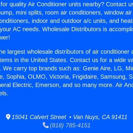
for quality Air Conditioner units nearby? Contact u
pump, mini splits, room air conditioners, window air
onditioners, indoor and outdoor a/c units, and heat
 your AC needs. Wholesale Distributors is accompl
wer!
he largest wholesale distributors of air conditione
stems in the United States. Contact us for a wide va
. We carry top brands such as: Genie Aire, LG, M
ce, Sophia, OLMO, Victoria, Frigidaire, Samsung, 
neral Electric, Emerson, and so many more. Air An
els.
15041 Calvert Street • Van Nuys, CA 91411
(818) 785-4151