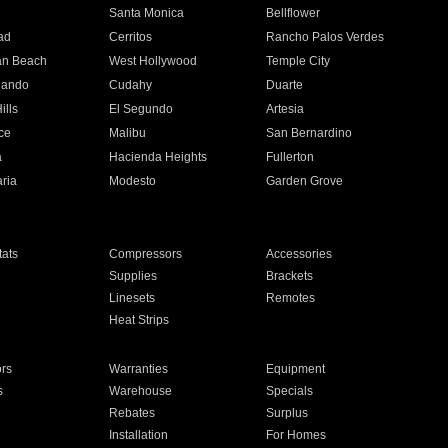
n
Santa Monica
Bellflower
ad
Cerritos
Rancho Palos Verdes
an Beach
West Hollywood
Temple City
nando
Cudahy
Duarte
ills
El Segundo
Artesia
ce
Malibu
San Bernardino
a
Hacienda Heights
Fullerton
ria
Modesto
Garden Grove
ats
Compressors
Accessories
Supplies
Brackets
Linesets
Remotes
Heat Strips
ors
Warranties
Equipment
s
Warehouse
Specials
Rebates
Surplus
Installation
For Homes