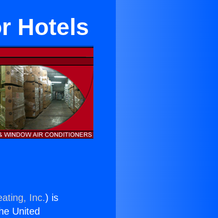
r Hotels
ating, Inc.
) is
the United