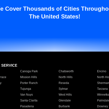
e Cover Thousands of Cities Througho
The United States!
E SERVICE
Canoga Park
Chatsworth
Encino
rrace
Mission Hills
North Hills
North Ho
y
Porter Ranch
Reseda
Sherman
Tujunga
Sylmar
Tarzana
Van Nuys
West Hills
Winnetk
Santa Clarita
Glendale
Palmdal
Pasadena
Burbank
Downey