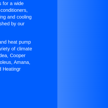
s for a wide
 conditioners,
ing and cooling
ished by our
r and heat pump
riety of climate
idea, Cooper
Soleus, Amana,
d Heatingr