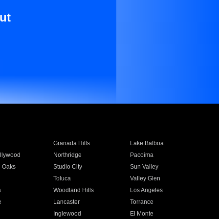
ut
Granada Hills
Lake Balboa
llywood
Northridge
Pacoima
 Oaks
Studio City
Sun Valley
Toluca
Valley Glen
a
Woodland Hills
Los Angeles
e
Lancaster
Torrance
Inglewood
El Monte