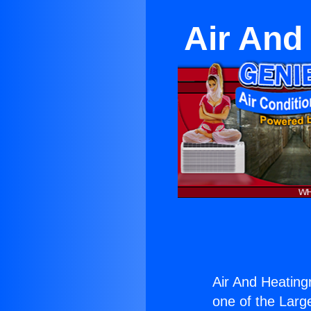
Air And
Air And Heating
one of the Large