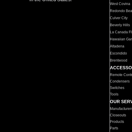
West Covina
Redondo Be
Culver City
Beverly Hills
La Canada Fli
Hawaiian Ga
Altadena
Escondido
Brentwood
ACCESSO
Remote Contr
Condensers
Switches
Tools
OUR SER
Manufacturer
Closeouts
Products
Parts