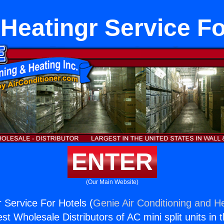
 Heatingr Service Fo
ENTER
(Our Main Website)
r Service For Hotels (
Genie Air Conditioning and He
st Wholesale Distributors of AC mini split units in 