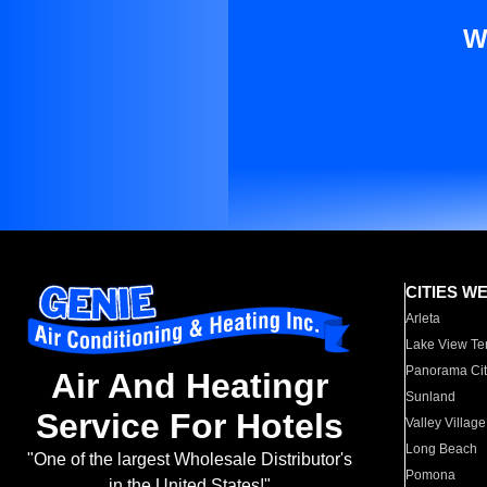
W
CITIES W
Arleta
Lake View Te
Panorama Cit
Air And Heatingr
Sunland
Service For Hotels
Valley Village
Long Beach
"One of the largest Wholesale Distributor's
Pomona
in the United States!"