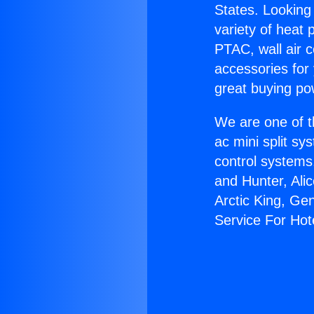
States. Looking 
variety of heat 
PTAC, wall air c
accessories for
great buying po
We are one of t
ac mini split sy
control systems
and Hunter, Ali
Arctic King, Ge
Service For Hot