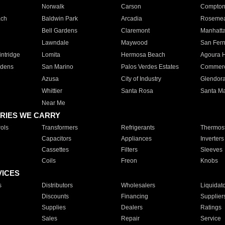
Norwalk
Carson
Compto
ach
Baldwin Park
Arcadia
Roseme
Bell Gardens
Claremont
Manhatt
Lawndale
Maywood
San Fer
ntridge
Lomita
Hermosa Beach
Agoura H
rdens
San Marino
Palos Verdes Estates
Commer
Azusa
City of Industry
Glendor
Whittier
Santa Rosa
Santa Ma
Near Me
RIES WE CARRY
ols
Transformers
Refrigerants
Thermost
Capacitors
Appliances
Inverters
Cassettes
Filters
Sleeves
Coils
Freon
Knobs
VICES
s
Distributors
Wholesalers
Liquidat
Discounts
Financing
Supplier
Supplies
Dealers
Ratings
Sales
Repair
Service