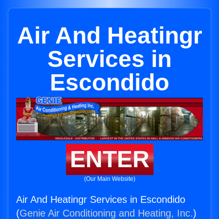
Air And Heatingr
Services in
Escondido
ENTER
(Our Main Website)
Air And Heatingr Services in Escondido
(
Genie Air Conditioning and Heating, Inc.
)