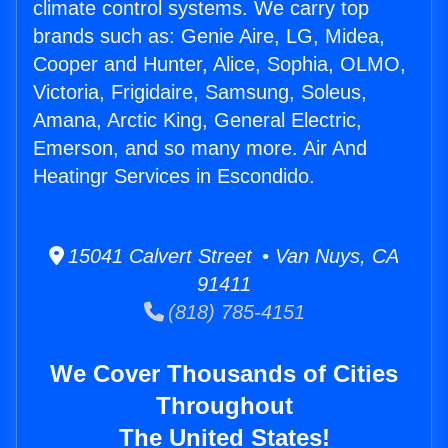
climate control systems. We carry top
brands such as: Genie Aire, LG, Midea,
Cooper and Hunter, Alice, Sophia, OLMO,
Victoria, Frigidaire, Samsung, Soleus,
Amana, Arctic King, General Electric,
Emerson, and so many more. Air And
Heatingr Services in Escondido.
15041 Calvert Street • Van Nuys, CA
91411
(818) 785-4151
We Cover Thousands of Cities
Throughout
The United States!