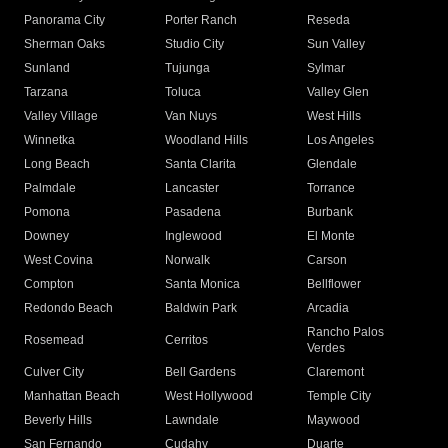
Panorama City
Porter Ranch
Reseda
Sherman Oaks
Studio City
Sun Valley
Sunland
Tujunga
Sylmar
Tarzana
Toluca
Valley Glen
Valley Village
Van Nuys
West Hills
Winnetka
Woodland Hills
Los Angeles
Long Beach
Santa Clarita
Glendale
Palmdale
Lancaster
Torrance
Pomona
Pasadena
Burbank
Downey
Inglewood
El Monte
West Covina
Norwalk
Carson
Compton
Santa Monica
Bellflower
Redondo Beach
Baldwin Park
Arcadia
Rancho Palos
Rosemead
Cerritos
Verdes
Culver City
Bell Gardens
Claremont
Manhattan Beach
West Hollywood
Temple City
Beverly Hills
Lawndale
Maywood
San Fernando
Cudahy
Duarte