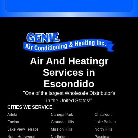
Air And Heatingr
Services in
Escondido
"One of the largest Wholesale Distributor's
in the United States!"
CITIES WE SERVICE
Arleta
Canoga Park
Chatsworth
Encino
Granada Hills
Lake Balboa
Lake View Terrace
Mission Hills
North Hills
North Hollywood
Northridge
Pacoima