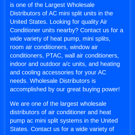
is one of the Largest Wholesale
Distributors of AC mini split units in the
United States. Looking for quality Air
Conditioner units nearby? Contact us for a
wide variety of heat pump, mini splits,
room air conditioners, window air
conditioners, PTAC, wall air conditioners,
indoor and outdoor a/c units, and heating
and cooling accessories for your AC
needs. Wholesale Distributors is
accomplished by our great buying power!
We are one of the largest wholesale
distributors of air conditioner and heat
pump ac mini split systems in the United
States. Contact us for a wide variety of