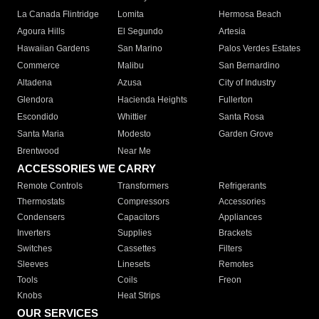
La Canada Flintridge
Lomita
Hermosa Beach
Agoura Hills
El Segundo
Artesia
Hawaiian Gardens
San Marino
Palos Verdes Estates
Commerce
Malibu
San Bernardino
Altadena
Azusa
City of Industry
Glendora
Hacienda Heights
Fullerton
Escondido
Whittier
Santa Rosa
Santa Maria
Modesto
Garden Grove
Brentwood
Near Me
ACCESSORIES WE CARRY
Remote Controls
Transformers
Refrigerants
Thermostats
Compressors
Accessories
Condensers
Capacitors
Appliances
Inverters
Supplies
Brackets
Switches
Cassettes
Filters
Sleeves
Linesets
Remotes
Tools
Coils
Freon
Knobs
Heat Strips
OUR SERVICES