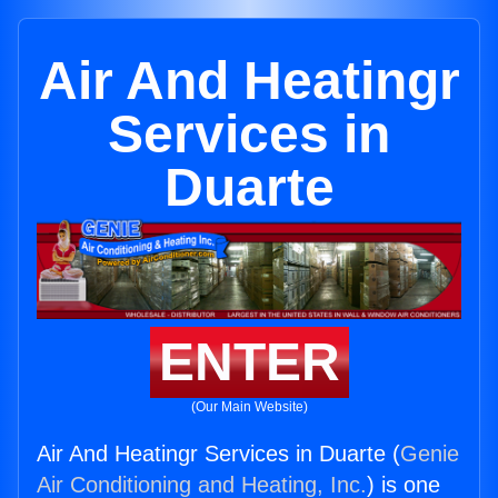
Air And Heatingr
Services in
Duarte
ENTER
(Our Main Website)
Air And Heatingr Services in Duarte (
Genie
Air Conditioning and Heating, Inc.
) is one