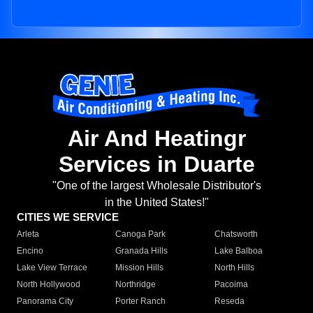
Air And Heatingr
Services in Duarte
"One of the largest Wholesale Distributor's
in the United States!"
CITIES WE SERVICE
Arleta
Canoga Park
Chatsworth
Encino
Granada Hills
Lake Balboa
Lake View Terrace
Mission Hills
North Hills
North Hollywood
Northridge
Pacoima
Panorama City
Porter Ranch
Reseda