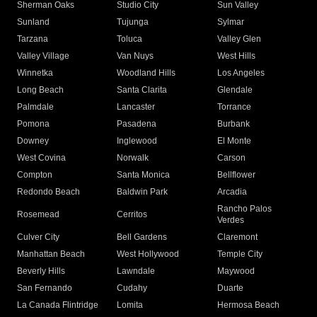
Sherman Oaks
Studio City
Sun Valley
Sunland
Tujunga
Sylmar
Tarzana
Toluca
Valley Glen
Valley Village
Van Nuys
West Hills
Winnetka
Woodland Hills
Los Angeles
Long Beach
Santa Clarita
Glendale
Palmdale
Lancaster
Torrance
Pomona
Pasadena
Burbank
Downey
Inglewood
El Monte
West Covina
Norwalk
Carson
Compton
Santa Monica
Bellflower
Redondo Beach
Baldwin Park
Arcadia
Rancho Palos
Rosemead
Cerritos
Verdes
Culver City
Bell Gardens
Claremont
Manhattan Beach
West Hollywood
Temple City
Beverly Hills
Lawndale
Maywood
San Fernando
Cudahy
Duarte
La Canada Flintridge
Lomita
Hermosa Beach