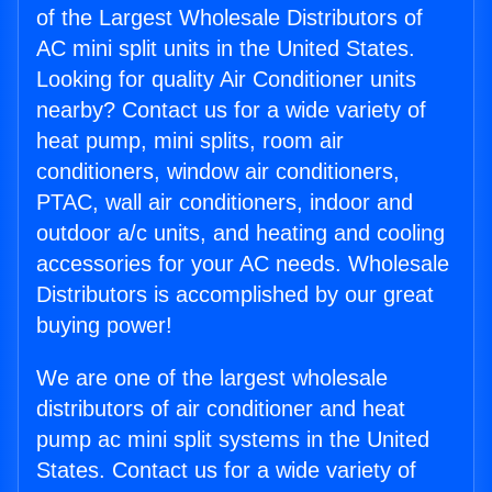
of the Largest Wholesale Distributors of
AC mini split units in the United States.
Looking for quality Air Conditioner units
nearby? Contact us for a wide variety of
heat pump, mini splits, room air
conditioners, window air conditioners,
PTAC, wall air conditioners, indoor and
outdoor a/c units, and heating and cooling
accessories for your AC needs. Wholesale
Distributors is accomplished by our great
buying power!
We are one of the largest wholesale
distributors of air conditioner and heat
pump ac mini split systems in the United
States. Contact us for a wide variety of