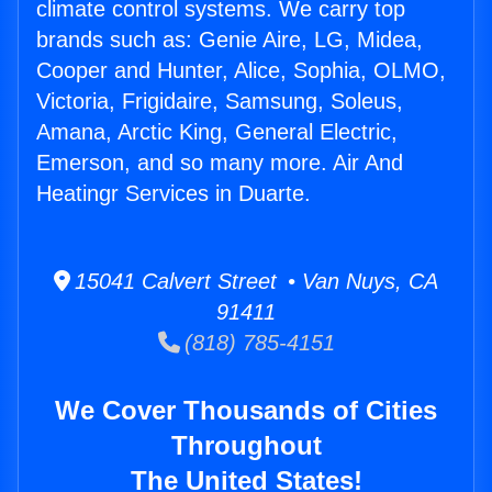
climate control systems. We carry top
brands such as: Genie Aire, LG, Midea,
Cooper and Hunter, Alice, Sophia, OLMO,
Victoria, Frigidaire, Samsung, Soleus,
Amana, Arctic King, General Electric,
Emerson, and so many more. Air And
Heatingr Services in Duarte.
15041 Calvert Street • Van Nuys, CA
91411
(818) 785-4151
We Cover Thousands of Cities
Throughout
The United States!