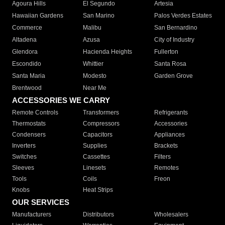
Agoura Hills
El Segundo
Artesia
Hawaiian Gardens
San Marino
Palos Verdes Estates
Commerce
Malibu
San Bernardino
Altadena
Azusa
City of Industry
Glendora
Hacienda Heights
Fullerton
Escondido
Whittier
Santa Rosa
Santa Maria
Modesto
Garden Grove
Brentwood
Near Me
ACCESSORIES WE CARRY
Remote Controls
Transformers
Refrigerants
Thermostats
Compressors
Accessories
Condensers
Capacitors
Appliances
Inverters
Supplies
Brackets
Switches
Cassettes
Filters
Sleeves
Linesets
Remotes
Tools
Coils
Freon
Knobs
Heat Strips
OUR SERVICES
Manufacturers
Distributors
Wholesalers