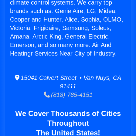
climate control systems. We carry top
brands such as: Genie Aire, LG, Midea,
Cooper and Hunter, Alice, Sophia, OLMO,
Victoria, Frigidaire, Samsung, Soleus,
Amana, Arctic King, General Electric,
Emerson, and so many more. Air And
Heatingr Services Near City of Industry.
15041 Calvert Street • Van Nuys, CA
91411
(818) 785-4151
We Cover Thousands of Cities
Throughout
The United States!