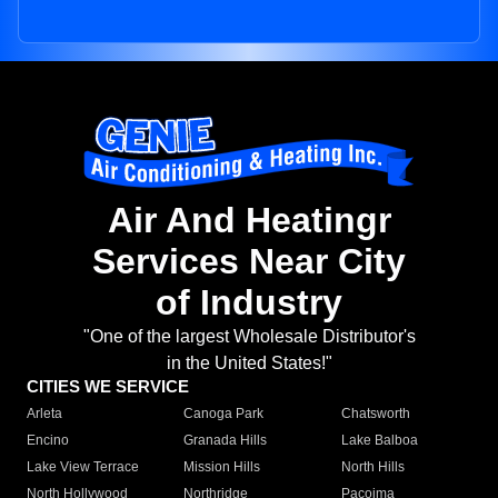
Air And Heatingr
Services Near City
of Industry
"One of the largest Wholesale Distributor's
in the United States!"
CITIES WE SERVICE
Arleta
Canoga Park
Chatsworth
Encino
Granada Hills
Lake Balboa
Lake View Terrace
Mission Hills
North Hills
North Hollywood
Northridge
Pacoima