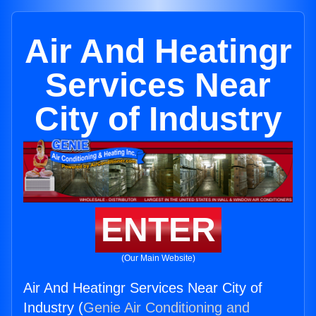
Air And Heatingr
Services Near
City of Industry
ENTER
(Our Main Website)
Air And Heatingr Services Near City of
Industry (
Genie Air Conditioning and