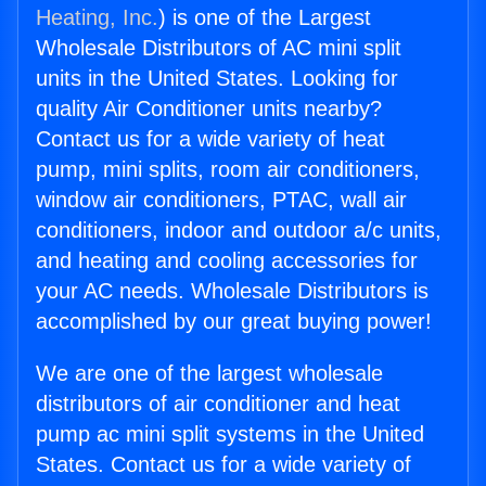
Heating, Inc.
) is one of the Largest
Wholesale Distributors of AC mini split
units in the United States. Looking for
quality Air Conditioner units nearby?
Contact us for a wide variety of heat
pump, mini splits, room air conditioners,
window air conditioners, PTAC, wall air
conditioners, indoor and outdoor a/c units,
and heating and cooling accessories for
your AC needs. Wholesale Distributors is
accomplished by our great buying power!
We are one of the largest wholesale
distributors of air conditioner and heat
pump ac mini split systems in the United
States. Contact us for a wide variety of