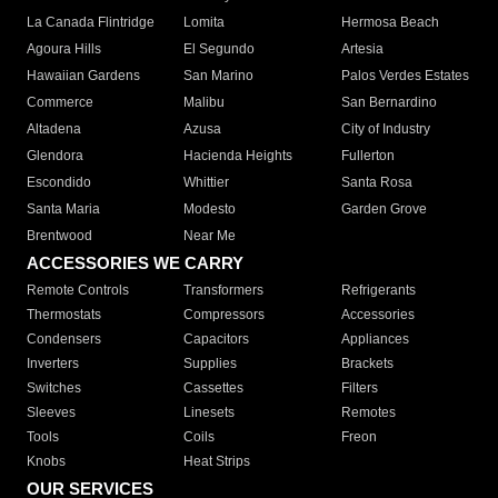
La Canada Flintridge
Lomita
Hermosa Beach
Agoura Hills
El Segundo
Artesia
Hawaiian Gardens
San Marino
Palos Verdes Estates
Commerce
Malibu
San Bernardino
Altadena
Azusa
City of Industry
Glendora
Hacienda Heights
Fullerton
Escondido
Whittier
Santa Rosa
Santa Maria
Modesto
Garden Grove
Brentwood
Near Me
ACCESSORIES WE CARRY
Remote Controls
Transformers
Refrigerants
Thermostats
Compressors
Accessories
Condensers
Capacitors
Appliances
Inverters
Supplies
Brackets
Switches
Cassettes
Filters
Sleeves
Linesets
Remotes
Tools
Coils
Freon
Knobs
Heat Strips
OUR SERVICES