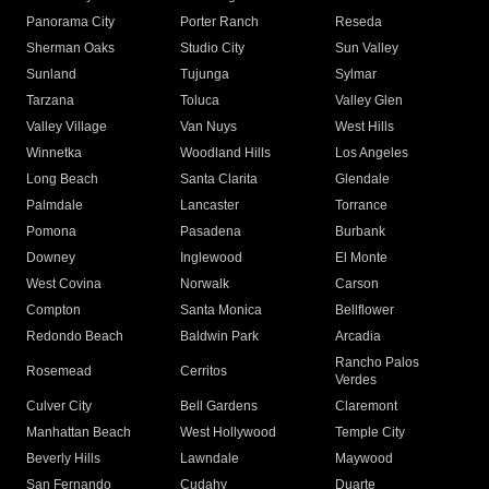
Panorama City
Porter Ranch
Reseda
Sherman Oaks
Studio City
Sun Valley
Sunland
Tujunga
Sylmar
Tarzana
Toluca
Valley Glen
Valley Village
Van Nuys
West Hills
Winnetka
Woodland Hills
Los Angeles
Long Beach
Santa Clarita
Glendale
Palmdale
Lancaster
Torrance
Pomona
Pasadena
Burbank
Downey
Inglewood
El Monte
West Covina
Norwalk
Carson
Compton
Santa Monica
Bellflower
Redondo Beach
Baldwin Park
Arcadia
Rancho Palos
Rosemead
Cerritos
Verdes
Culver City
Bell Gardens
Claremont
Manhattan Beach
West Hollywood
Temple City
Beverly Hills
Lawndale
Maywood
San Fernando
Cudahy
Duarte